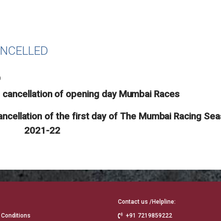
ANCELLED
0
e cancellation of opening day Mumbai Races
ncellation of the first day of The Mumbai Racing Se
2021-22
Contact us /Helpline:
 Conditions
+91 7219859222