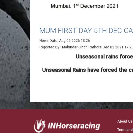
MUM FIRST DAY 5TH DEC C
News Date: Aug 09 2026 13:26
Reported By : Mahindar Singh Rathore
Dec 02 2021 17:2
Unseasonal rains forc
Unseasonal Rains have forced the ca
About Us
Term and