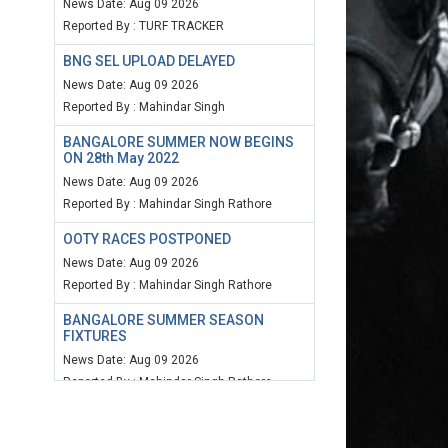
News Date: Aug 09 2026
Reported By : TURF TRACKER
BNG SEL UPLOAD DELAYED
News Date: Aug 09 2026
Reported By : Mahindar Singh
BANGALORE SUMMER NOW BEGINS
ON 28th May 2022
News Date: Aug 09 2026
Reported By : Mahindar Singh Rathore
OOTY RACES POSTPONED
News Date: Aug 09 2026
Reported By : Mahindar Singh Rathore
BANGALORE SUMMER SEASON
FIXTURES
News Date: Aug 09 2026
Reported By : Mahindar Singh Rathore
MUM SPEED RATING 20TH MARCH
2022