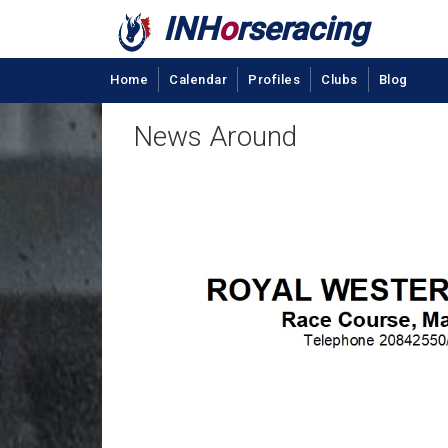
INH
o
rseracing
Home
Calendar
Profiles
Clubs
Blog
News Around