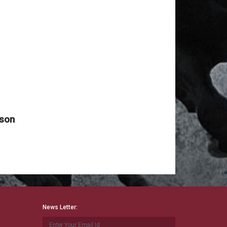
News Date: Aug 09 2026
Reported By : MAHINDAR SINGH RATHORE
NOTICE HYD RACES
News Date: Aug 09 2026
Reported By : Mahindar Singh Rathore
TODAY'S HYD RACE POSTPONED
News Date: Aug 09 2026
Reported By : Mahindar Singh Rathore
2nd JAN 2022 MUM RACE CANCELLED
ason
News Date: Aug 09 2026
Reported By : MAHINDAR Singh Rathore
MADRAS RACES CANCELLED
News Date: Aug 09 2026
Reported By : Mahindar Singh Rathore
RACING @ MUMBAI BEGINS FROM 16th
Dec 2021
News Letter:
News Date: Aug 09 2026