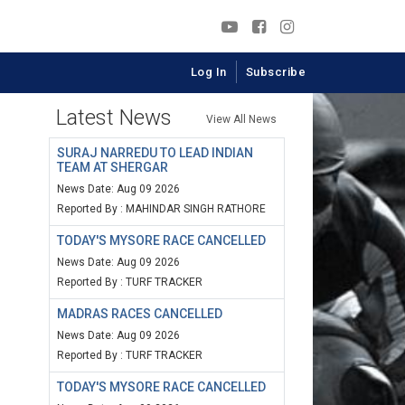
Log In
Subscribe
Latest News
View All News
SURAJ NARREDU TO LEAD INDIAN
TEAM AT SHERGAR
News Date: Aug 09 2026
Reported By : MAHINDAR SINGH RATHORE
TODAY'S MYSORE RACE CANCELLED
News Date: Aug 09 2026
Reported By : TURF TRACKER
MADRAS RACES CANCELLED
News Date: Aug 09 2026
Reported By : TURF TRACKER
TODAY'S MYSORE RACE CANCELLED