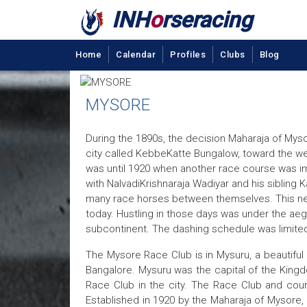
INH
o
rseracing
Home
Calendar
Profiles
Clubs
Blog
MYSORE
During the 1890s, the decision Maharaja of Myso
city called KebbeKatte Bungalow, toward the we
was until 1920 when another race course was impl
with NalvadiKrishnaraja Wadiyar and his siblin
many race horses between themselves. This new p
today. Hustling in those days was under the aegis
subcontinent. The dashing schedule was limited 
The Mysore Race Club is in Mysuru, a beautiful 
Bangalore. Mysuru was the capital of the Kingd
Race Club in the city. The Race Club and cour
Established in 1920 by the Maharaja of Mysore, 