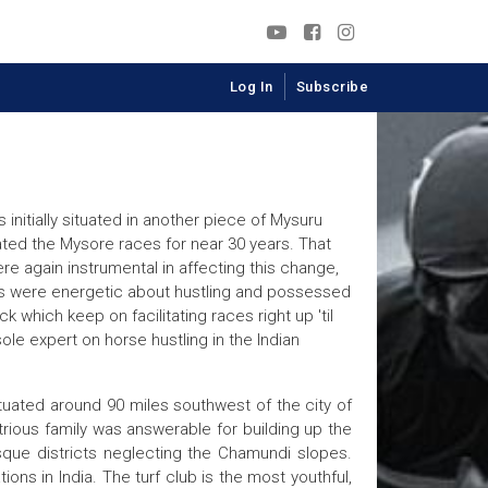
Log In
Subscribe
nitially situated in another piece of Mysuru
ted the Mysore races for near 30 years. That
re again instrumental in affecting this change,
ngs were energetic about hustling and possessed
hich keep on facilitating races right up 'til
sole expert on horse hustling in the Indian
ituated around 90 miles southwest of the city of
rious family was answerable for building up the
sque districts neglecting the Chamundi slopes.
ns in India. The turf club is the most youthful,