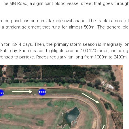
 The MG Road, a significant blood vessel street that goes through
0m long and has an unmistakable oval shape. The track is most s
a straight se-gment that runs for almost 500m. The general plan
un for 12-14 days. Then, the primary storm season is marginally lo
aturday. Each season highlights around 100-120 races, includin
icenses to partake. Races regularly run long from 1000m to 2400m.