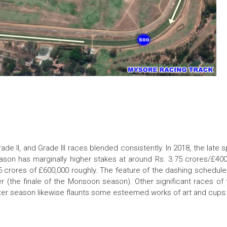
e II, and Grade III races blended consistently. In 2018, the late s
son has marginally higher stakes at around Rs. 3.75 crores/£400
85 crores of £600,000 roughly. The feature of the dashing schedul
 (the finale of the Monsoon season). Other significant races of
inter season likewise flaunts some esteemed works of art and cups: