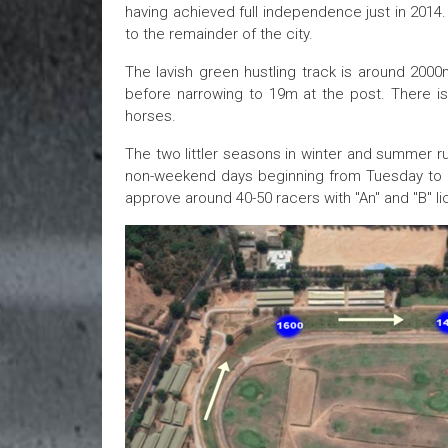
having achieved full independence just in 2014.
to the remainder of the city.
The lavish green hustling track is around 200
before narrowing to 19m at the post. There is 
horses.
The two littler seasons in winter and summer r
non-weekend days beginning from Tuesday to S
approve around 40-50 racers with "An" and "B" l