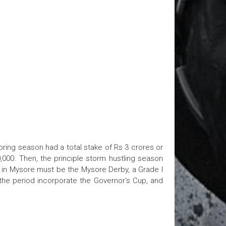
pring season had a total stake of Rs 3 crores or
,000. Then, the principle storm hustling season
e in Mysore must be the Mysore Derby, a Grade I
 the period incorporate the Governor's Cup, and