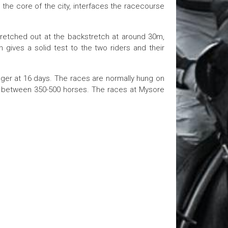
 the core of the city, interfaces the racecourse
tretched out at the backstretch at around 30m,
 gives a solid test to the two riders and their
nger at 16 days. The races are normally hung on
g between 350-500 horses. The races at Mysore