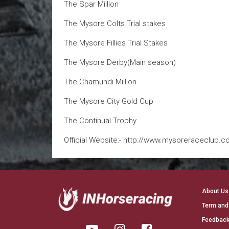
The Spar Million
The Mysore Colts Trial stakes
The Mysore Fillies Trial Stakes
The Mysore Derby(Main season)
The Chamundi Million
The Mysore City Gold Cup
The Continual Trophy
Official Website:- http://www.mysoreraceclub.c
About Us
Term and
Feedback