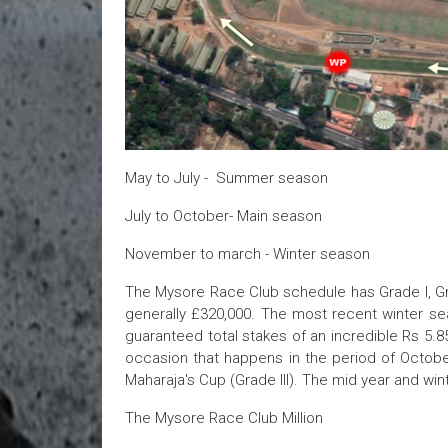
May to July - Summer season
July to October- Main season
November to march - Winter season
The Mysore Race Club schedule has Grade I, Grad
generally £320,000. The most recent winter sea
guaranteed total stakes of an incredible Rs 5.
occasion that happens in the period of October
Maharaja's Cup (Grade III). The mid year and w
The Mysore Race Club Million