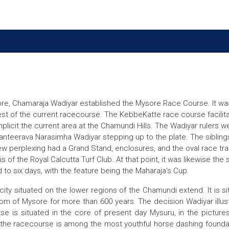
re, Chamaraja Wadiyar established the Mysore Race Course. It was i
st of the current racecourse. The KebbeKatte race course facilita
icit the current area at the Chamundi Hills. The Wadiyar rulers we
g Kanteerava Narasimha Wadiyar stepping up to the plate. The sibli
erplexing had a Grand Stand, enclosures, and the oval race track w
 of the Royal Calcutta Turf Club. At that point, it was likewise the 
to six days, with the feature being the Maharaja's Cup.
city situated on the lower regions of the Chamundi extend. It is s
om of Mysore for more than 600 years. The decision Wadiyar illust
se is situated in the core of present day Mysuru, in the picture
the racecourse is among the most youthful horse dashing foundatio