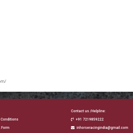
om/
Contact us /Helpline:
 Conditions
+91 7219859222
 Form
inhorseracingindia@gmail.com