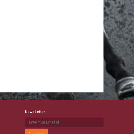
News Letter: