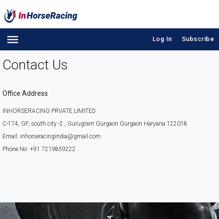
Log In
Subscribe
Contact Us
Office Address
INHORSERACING PRVATE LIMITED
C-174, GF, south city -2 , Gurugram Gurgaon Gurgaon Haryana 122018
Email: inhorseracingindia@gmail.com
Phone No: +91 7219859222