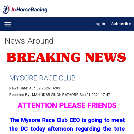
Log In
Subscribe
News Around
MYSORE RACE CLUB
News Date: Aug 09 2026 16:03
Reported By : MAHINDAR SINGH RATHORE
Sep 01 2021 17:47
ATTENTION PLEASE FRIENDS
The Mysore Race Club CEO is going to meet
the DC today afternoon regarding the tote