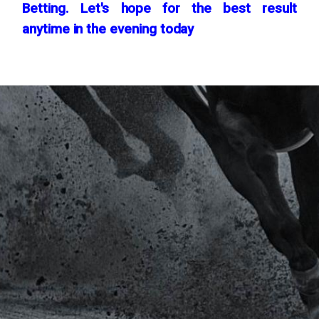
Betting. Let's hope for the best result
anytime in the evening today