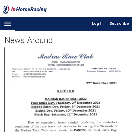
Log In
Subscribe
News Around