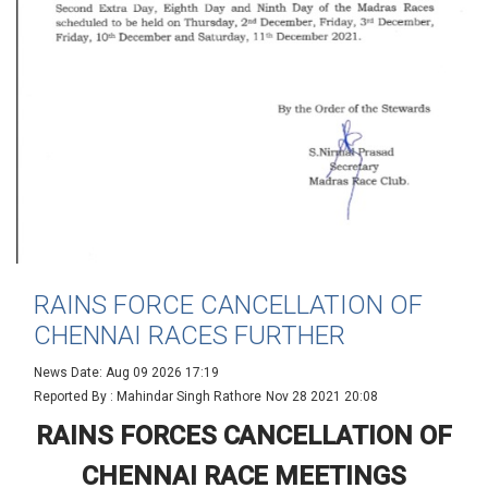
RAINS FORCE CANCELLATION OF
CHENNAI RACES FURTHER
News Date: Aug 09 2026 17:19
Reported By : Mahindar Singh Rathore
Nov 28 2021 20:08
RAINS FORCES CANCELLATION OF
CHENNAI RACE MEETINGS