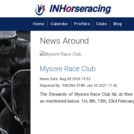
INH
o
rseracing
Home
Calendar
Profiles
Clubs
Blog
News Around
Mysore Race Club
News Date: Aug 08 2026 19:53
Reported By : RACING STAR
Jan 20 2021 17:42
The Stewards of Mysore Race Club ltd, at their
as mentioned below. 1st, 8th, 15th, 23rd Februar