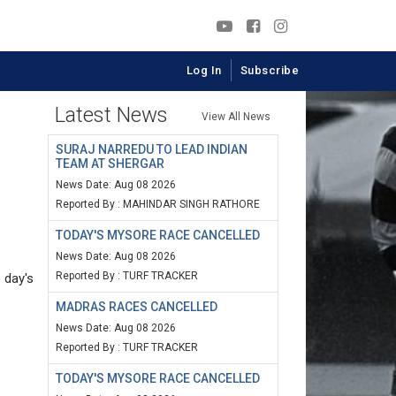
Log In
Subscribe
Latest News
View All News
SURAJ NARREDU TO LEAD INDIAN
TEAM AT SHERGAR
News Date: Aug 08 2026
Reported By : MAHINDAR SINGH RATHORE
TODAY'S MYSORE RACE CANCELLED
News Date: Aug 08 2026
Reported By : TURF TRACKER
 day's
MADRAS RACES CANCELLED
News Date: Aug 08 2026
Reported By : TURF TRACKER
TODAY'S MYSORE RACE CANCELLED