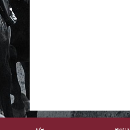
About Us