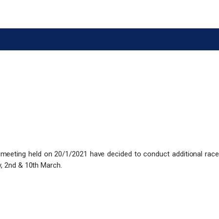
 meeting held on 20/1/2021 have decided to conduct additional race
y, 2nd & 10th March.