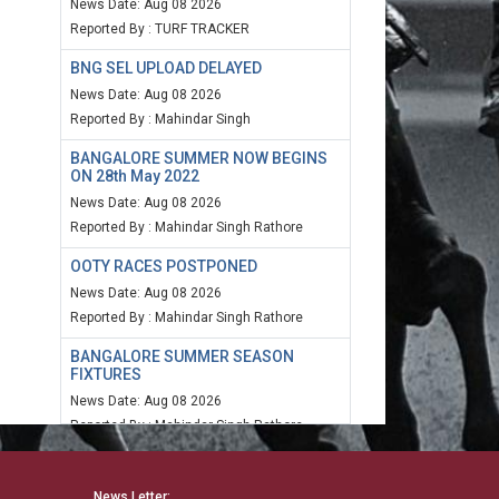
News Date: Aug 08 2026
Reported By : TURF TRACKER
BNG SEL UPLOAD DELAYED
News Date: Aug 08 2026
Reported By : Mahindar Singh
BANGALORE SUMMER NOW BEGINS
ON 28th May 2022
News Date: Aug 08 2026
Reported By : Mahindar Singh Rathore
OOTY RACES POSTPONED
News Date: Aug 08 2026
Reported By : Mahindar Singh Rathore
BANGALORE SUMMER SEASON
FIXTURES
News Date: Aug 08 2026
Reported By : Mahindar Singh Rathore
MUM SPEED RATING 20TH MARCH
2022
News Letter: