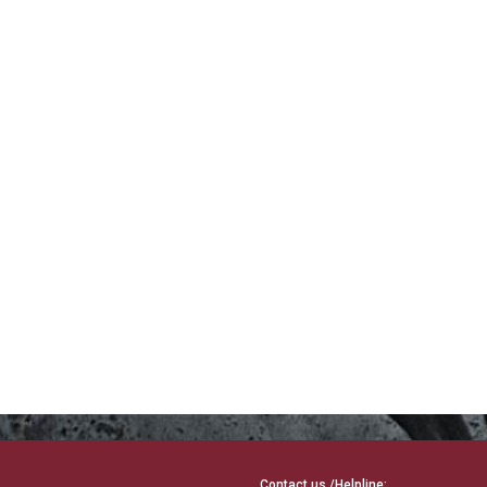
Contact us /Helpline: