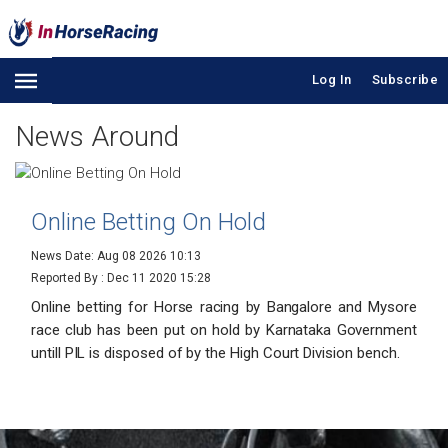
Log In
Subscribe
News Around
Online Betting On Hold
News Date: Aug 08 2026 10:13
Reported By :
Dec 11 2020 15:28
Online betting for Horse racing by Bangalore and Mysore
race club has been put on hold by Karnataka Government
untill PIL is disposed of by the High Court Division bench.