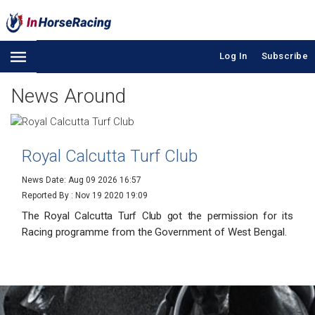
Log In
Subscribe
News Around
Royal Calcutta Turf Club
News Date: Aug 09 2026 16:57
Reported By :
Nov 19 2020 19:09
The Royal Calcutta Turf Club got the permission for its
Racing programme from the Government of West Bengal.