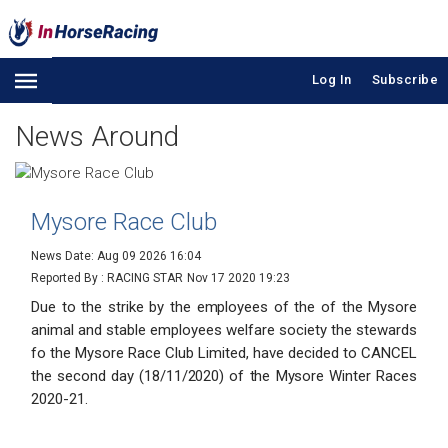
Log In
Subscribe
News Around
Mysore Race Club
News Date: Aug 09 2026 16:04
Reported By : RACING STAR
Nov 17 2020 19:23
Due to the strike by the employees of the of the Mysore
animal and stable employees welfare society the stewards
fo the Mysore Race Club Limited, have decided to CANCEL
the second day (18/11/2020) of the Mysore Winter Races
2020-21.