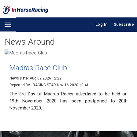
Log In
Subscribe
News Around
Madras Race Club
News Date: Aug 09 2026 12:22
Reported By : RACING STAR
Nov 16 2020 10:41
The 3rd Day of Madras Races advertised to be held on
19th November 2020 has been postponed to 20th
November 2020.