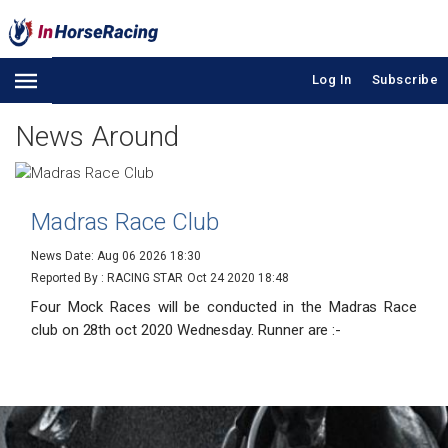
Log In
Subscribe
News Around
Madras Race Club
News Date: Aug 06 2026 18:30
Reported By : RACING STAR
Oct 24 2020 18:48
Four Mock Races will be conducted in the Madras Race
club on 28th oct 2020 Wednesday. Runner are :-