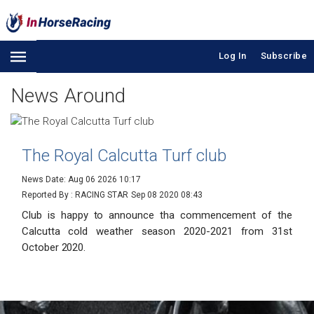
Log In
Subscribe
News Around
The Royal Calcutta Turf club
News Date: Aug 06 2026 10:17
Reported By : RACING STAR
Sep 08 2020 08:43
Club is happy to announce tha commencement of the
Calcutta cold weather season 2020-2021 from 31st
October 2020.