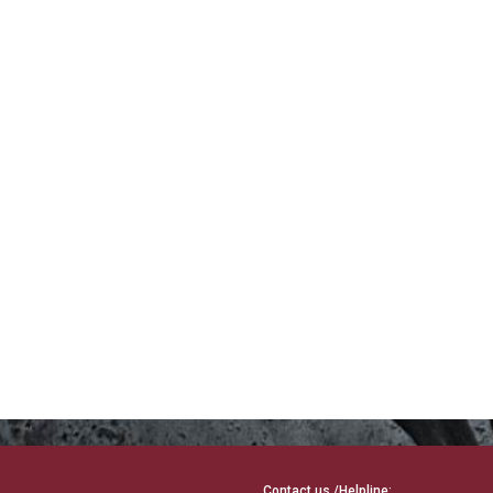
Contact us /Helpline: