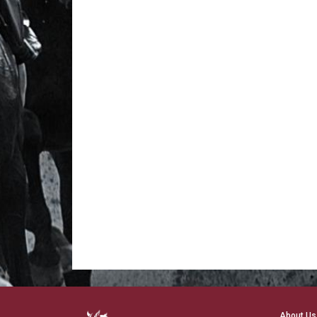
About Us