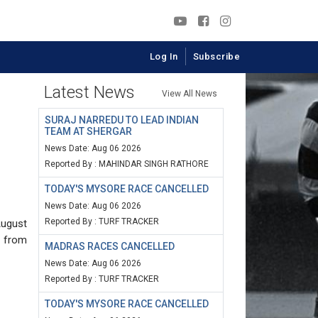
Log In
Subscribe
Latest News
View All News
SURAJ NARREDU TO LEAD INDIAN
TEAM AT SHERGAR
News Date: Aug 06 2026
Reported By : MAHINDAR SINGH RATHORE
TODAY'S MYSORE RACE CANCELLED
News Date: Aug 06 2026
Reported By : TURF TRACKER
August
n from
MADRAS RACES CANCELLED
News Date: Aug 06 2026
Reported By : TURF TRACKER
TODAY'S MYSORE RACE CANCELLED