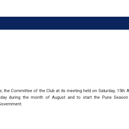
e, the Committee of the Club at its meeting held on Saturday, 15th 
 day during the month of August and to
​start the Pune Seaso
Government.