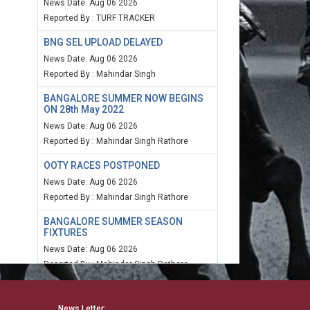
News Date: Aug 06 2026
Reported By : TURF TRACKER
BNG SEL UPLOAD DELAYED
News Date: Aug 06 2026
Reported By : Mahindar Singh
BANGALORE SUMMER NOW BEGINS
ON 28th May 2022
News Date: Aug 06 2026
Reported By : Mahindar Singh Rathore
OOTY RACES POSTPONED
News Date: Aug 06 2026
Reported By : Mahindar Singh Rathore
BANGALORE SUMMER SEASON
FIXTURES
News Date: Aug 06 2026
Reported By : Mahindar Singh Rathore
MUM SPEED RATING 20TH MARCH
2022
News Letter: