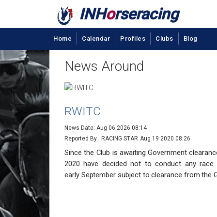
INH
o
rseracing
Home
Calendar
Profiles
Clubs
Blog
News Around
RWITC
News Date: Aug 06 2026 08:14
Reported By : RACING STAR
Aug 19 2020 08:26
Since the Club is awaiting Government clearanc
2020 have decided not to conduct any race
early
September subject to clearance from the 