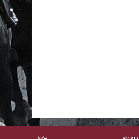
About Us