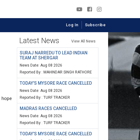
Log In
Subscribe
Latest News
View All News
SURAJ NARREDU TO LEAD INDIAN
TEAM AT SHERGAR
News Date: Aug 08 2026
Reported By : MAHINDAR SINGH RATHORE
TODAY'S MYSORE RACE CANCELLED
News Date: Aug 08 2026
Reported By : TURF TRACKER
s hope
MADRAS RACES CANCELLED
News Date: Aug 08 2026
Reported By : TURF TRACKER
TODAY'S MYSORE RACE CANCELLED