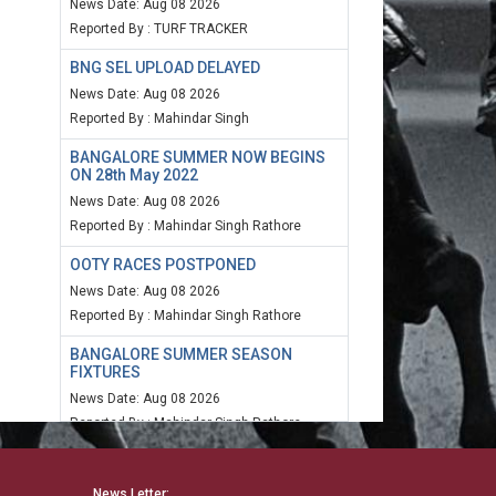
News Date: Aug 08 2026
Reported By : TURF TRACKER
BNG SEL UPLOAD DELAYED
News Date: Aug 08 2026
Reported By : Mahindar Singh
BANGALORE SUMMER NOW BEGINS
ON 28th May 2022
News Date: Aug 08 2026
Reported By : Mahindar Singh Rathore
OOTY RACES POSTPONED
News Date: Aug 08 2026
Reported By : Mahindar Singh Rathore
BANGALORE SUMMER SEASON
FIXTURES
News Date: Aug 08 2026
Reported By : Mahindar Singh Rathore
MUM SPEED RATING 20TH MARCH
2022
News Letter: