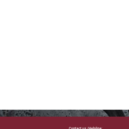
Contact us /Helpline: