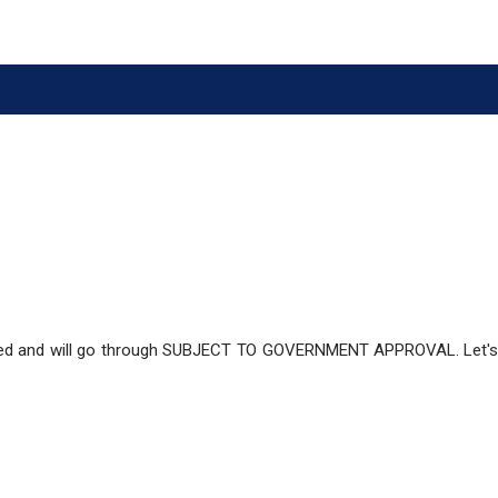
ized and will go through SUBJECT TO GOVERNMENT APPROVAL. Let'