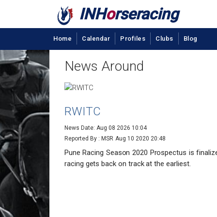
INH
o
rseracing
Home
Calendar
Profiles
Clubs
Blog
News Around
RWITC
News Date: Aug 08 2026 10:04
Reported By : MSR
Aug 10 2020 20:48
Pune Racing Season 2020 Prospectus is final
racing gets back on track at the earliest.