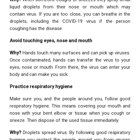
liquid droplets from their nose or mouth which may
contain virus. If you are too close, you can breathe in the
droplets, including the COVID-19 virus if the person
coughing has the disease.
Avoid touching eyes, nose and mouth
Why?
Hands touch many surfaces and can pick up viruses.
Once contaminated, hands can transfer the virus to your
eyes, nose or mouth. From there, the virus can enter your
body and can make you sick.
Practice respiratory hygiene
Make sure you, and the people around you, follow good
respiratory hygiene. This means covering your mouth and
nose with your bent elbow or tissue when you cough or
sneeze. Then dispose of the used tissue immediately.
Why?
Droplets spread virus. By following good respiratory
hygiene you protect the people around you from viruses