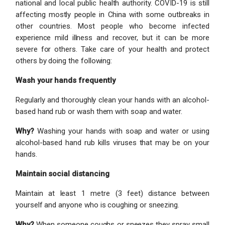
national and local public health authority. COVID-19 is still
affecting mostly people in China with some outbreaks in
other countries. Most people who become infected
experience mild illness and recover, but it can be more
severe for others. Take care of your health and protect
others by doing the following:
Wash your hands frequently
Regularly and thoroughly clean your hands with an alcohol-
based hand rub or wash them with soap and water.
Why?
Washing your hands with soap and water or using
alcohol-based hand rub kills viruses that may be on your
hands.
Maintain social distancing
Maintain at least 1 metre (3 feet) distance between
yourself and anyone who is coughing or sneezing.
Why?
When someone coughs or sneezes they spray small