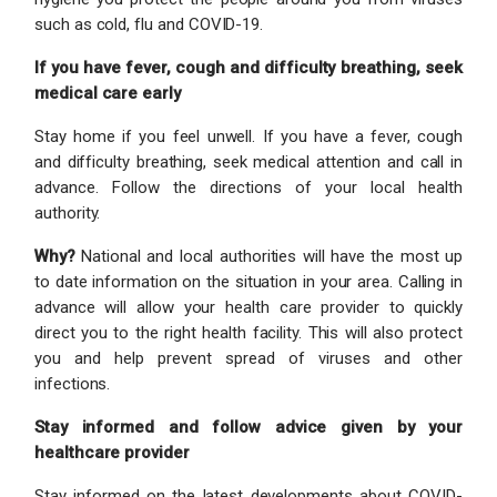
such as cold, flu and COVID-19.
If you have fever, cough and difficulty breathing, seek
medical care early
Stay home if you feel unwell. If you have a fever, cough
and difficulty breathing, seek medical attention and call in
advance. Follow the directions of your local health
authority.
Why?
National and local authorities will have the most up
to date information on the situation in your area. Calling in
advance will allow your health care provider to quickly
direct you to the right health facility. This will also protect
you and help prevent spread of viruses and other
infections.
Stay informed and follow advice given by your
healthcare provider
Stay informed on the latest developments about COVID-