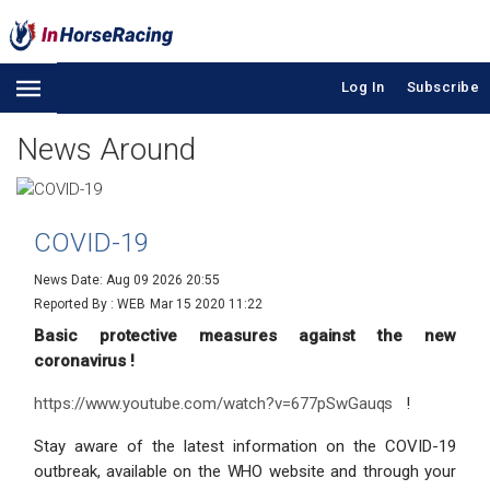
Log In
Subscribe
News Around
COVID-19
News Date: Aug 09 2026 20:55
Reported By : WEB
Mar 15 2020 11:22
Basic protective measures against the new
coronavirus !
https://www.youtube.com/watch?v=677pSwGauqs
!
Stay aware of the latest information on the COVID-19
outbreak, available on the WHO website and through your