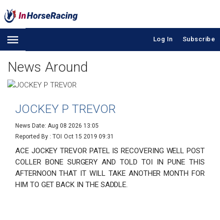
Log In
Subscribe
News Around
JOCKEY P TREVOR
News Date: Aug 08 2026 13:05
Reported By : TOI
Oct 15 2019 09:31
ACE JOCKEY TREVOR PATEL IS RECOVERING WELL POST
COLLER BONE SURGERY AND TOLD TOI IN PUNE THIS
AFTERNOON THAT IT WILL TAKE ANOTHER MONTH FOR
HIM TO GET BACK IN THE SADDLE.