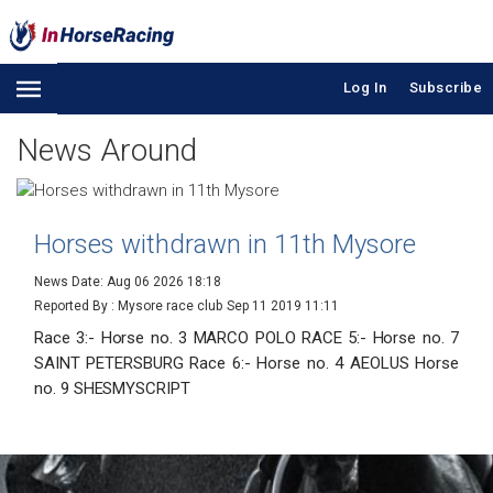
Log In
Subscribe
News Around
Horses withdrawn in 11th Mysore
News Date: Aug 06 2026 18:18
Reported By : Mysore race club
Sep 11 2019 11:11
Race 3:- Horse no. 3 MARCO POLO RACE 5:- Horse no. 7
SAINT PETERSBURG Race 6:- Horse no. 4 AEOLUS Horse
no. 9 SHESMYSCRIPT