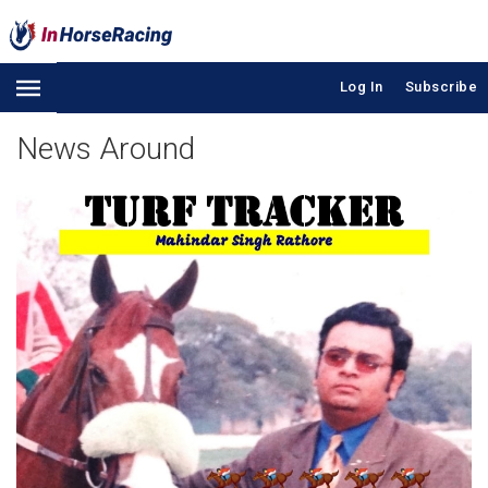
Log In
Subscribe
News Around