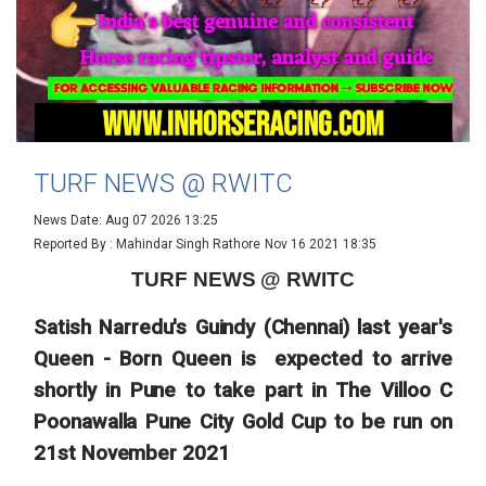
TURF NEWS @ RWITC
News Date: Aug 07 2026 13:25
Reported By : Mahindar Singh Rathore
Nov 16 2021 18:35
TURF NEWS @ RWITC
Satish Narredu's Guindy (Chennai) last year's
Queen - Born Queen is expected to arrive
shortly in Pune to take part in The Villoo C
Poonawalla Pune City Gold Cup to be run on
21st November 2021