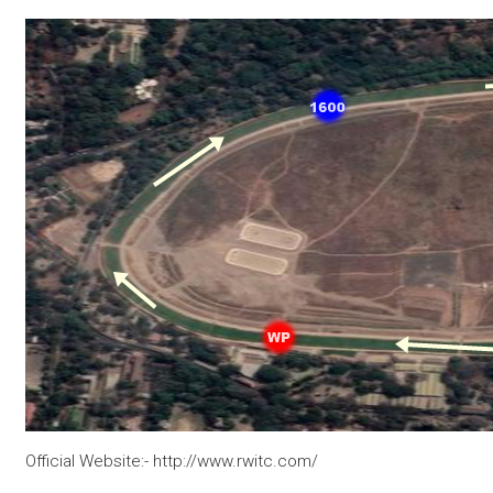
Official Website:- http://www.rwitc.com/