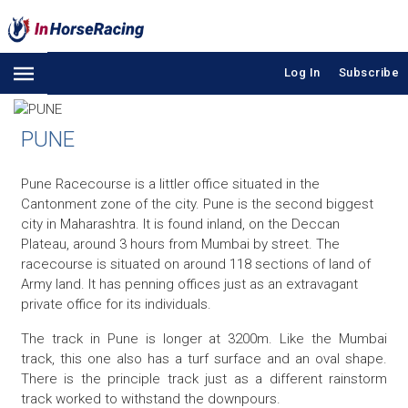
Log In
Subscribe
PUNE
Pune Racecourse is a littler office situated in the
Cantonment zone of the city. Pune is the second biggest
city in Maharashtra. It is found inland, on the Deccan
Plateau, around 3 hours from Mumbai by street. The
racecourse is situated on around 118 sections of land of
Army land. It has penning offices just as an extravagant
private office for its individuals.
The track in Pune is longer at 3200m. Like the Mumbai
track, this one also has a turf surface and an oval shape.
There is the principle track just as a different rainstorm
track worked to withstand the downpours.