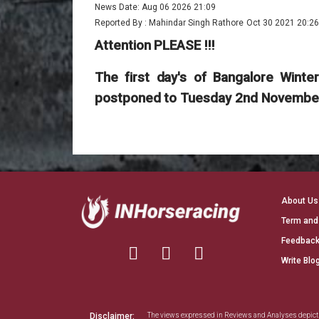
News Date: Aug 06 2026 21:09
Reported By : Mahindar Singh Rathore
Oct 30 2021 20:26
Attention PLEASE !!!
The first day's of Bangalore Wint
postponed to Tuesday 2nd November 
About Us
Term and
Feedback
Write Blo
Disclaimer:
The views expressed in Reviews and Analyses depict th