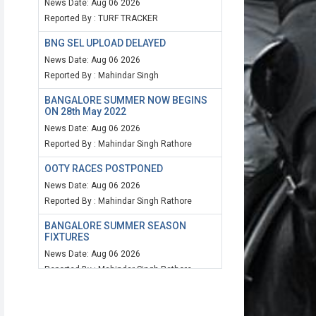
News Date: Aug 06 2026
Reported By : TURF TRACKER
BNG SEL UPLOAD DELAYED
News Date: Aug 06 2026
Reported By : Mahindar Singh
BANGALORE SUMMER NOW BEGINS
ON 28th May 2022
News Date: Aug 06 2026
Reported By : Mahindar Singh Rathore
OOTY RACES POSTPONED
News Date: Aug 06 2026
Reported By : Mahindar Singh Rathore
BANGALORE SUMMER SEASON
FIXTURES
News Date: Aug 06 2026
Reported By : Mahindar Singh Rathore
MUM SPEED RATING 20TH MARCH
2022