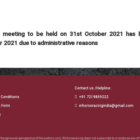
er meeting to be held on 31st October 2021 has 
2021 due to administrative reasons
Contact us /Helpline:
 Conditions
+91 7219859222
 Form
inhorseracingindia@gmail.com
g
e personal perspective of the authors only. INHorseracing does not subscribe to or endorse any of 