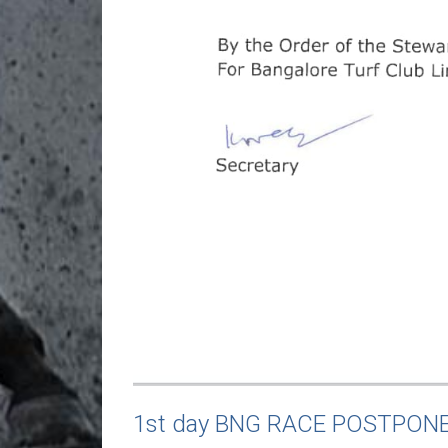
1st day BNG RACE POSTPON