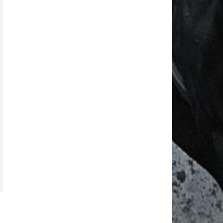
News Date: Aug 06 2026
Reported By : MAHINDAR SINGH RATHORE
NOTICE HYD RACES
News Date: Aug 06 2026
Reported By : Mahindar Singh Rathore
TODAY'S HYD RACE POSTPONED
News Date: Aug 06 2026
Reported By : Mahindar Singh Rathore
2nd JAN 2022 MUM RACE CANCELLED
News Date: Aug 06 2026
Reported By : MAHINDAR Singh Rathore
MADRAS RACES CANCELLED
News Date: Aug 06 2026
Reported By : Mahindar Singh Rathore
RACING @ MUMBAI BEGINS FROM 16th
Dec 2021
News Date: Aug 06 2026