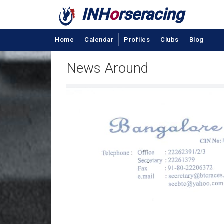
INH
o
rseracing
Home
Calendar
Profiles
Clubs
Blog
News Around