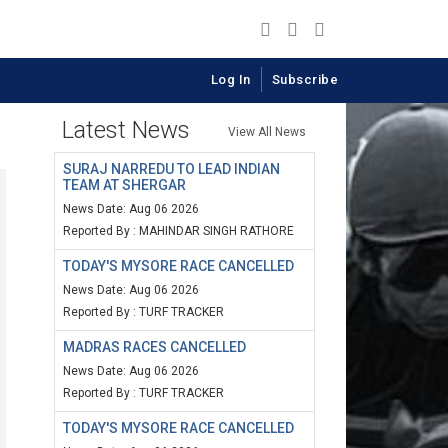
Log In
Subscribe
Latest News
View All News
SURAJ NARREDU TO LEAD INDIAN
TEAM AT SHERGAR
News Date: Aug 06 2026
Reported By : MAHINDAR SINGH RATHORE
TODAY'S MYSORE RACE CANCELLED
News Date: Aug 06 2026
Reported By : TURF TRACKER
MADRAS RACES CANCELLED
News Date: Aug 06 2026
Reported By : TURF TRACKER
TODAY'S MYSORE RACE CANCELLED