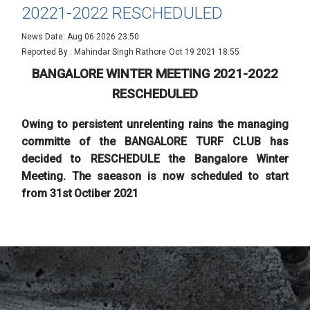
20221-2022 RESCHEDULED
News Date: Aug 06 2026 23:50
Reported By : Mahindar Singh Rathore
Oct 19 2021 18:55
BANGALORE WINTER MEETING 2021-2022
RESCHEDULED
Owing to persistent unrelenting rains the managing
committe of the BANGALORE TURF CLUB has
decided to RESCHEDULE the Bangalore Winter
Meeting. The saeason is now scheduled to start
from 31st Octiber 2021