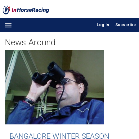
Log In
Subscribe
News Around
BANGALORE WINTER SEASON