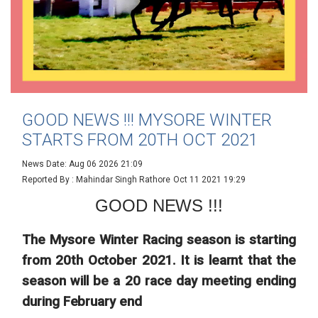
GOOD NEWS !!! MYSORE WINTER
STARTS FROM 20TH OCT 2021
News Date: Aug 06 2026 21:09
Reported By : Mahindar Singh Rathore
Oct 11 2021 19:29
GOOD NEWS !!!
The Mysore Winter Racing season is starting
from 20th October 2021. It is learnt that the
season will be a 20 race day meeting ending
during February end