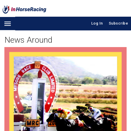
Log In
Subscribe
News Around