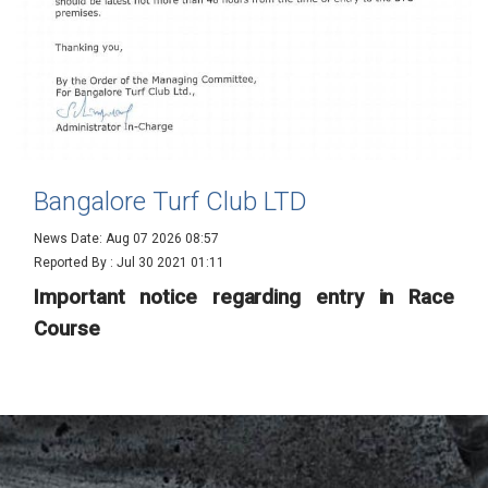
Bangalore Turf Club LTD
News Date: Aug 07 2026 08:57
Reported By :
Jul 30 2021 01:11
Important notice regarding entry in Race
Course