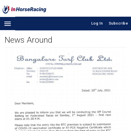
Log In
Subscribe
News Around