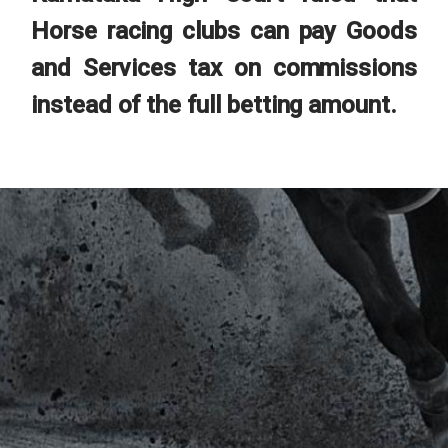
Horse racing clubs can pay Goods
and Services tax on commissions
instead of the full betting amount.