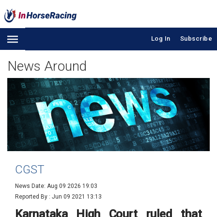
Log In
Subscribe
News Around
CGST
News Date: Aug 09 2026 19:03
Reported By :
Jun 09 2021 13:13
Karnataka High Court ruled that