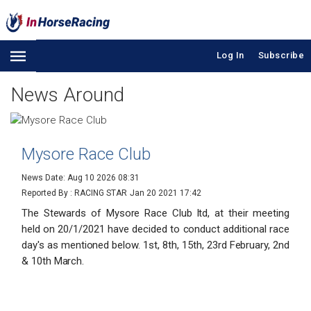
Log In
Subscribe
News Around
Mysore Race Club
News Date: Aug 10 2026 08:31
Reported By : RACING STAR
Jan 20 2021 17:42
The Stewards of Mysore Race Club ltd, at their meeting
held on 20/1/2021 have decided to conduct additional race
day's as mentioned below. 1st, 8th, 15th, 23rd February, 2nd
& 10th March.