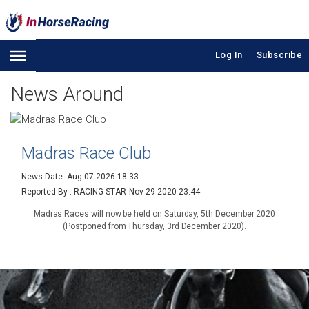
Log In
Subscribe
News Around
Madras Race Club
News Date: Aug 07 2026 18:33
Reported By : RACING STAR
Nov 29 2020 23:44
Madras Races will now be held on Saturday, 5th December 2020
(Postponed from Thursday, 3rd December 2020).