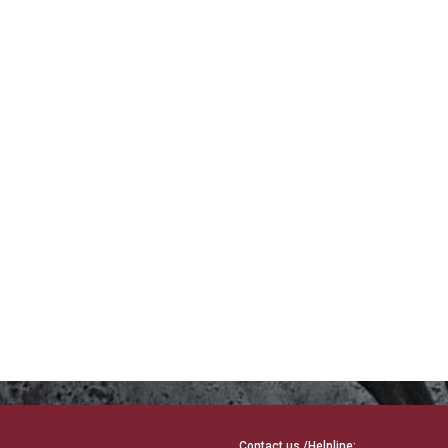
Contact us /Helpline: