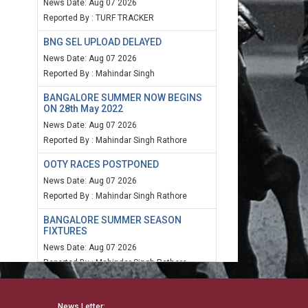
News Date: Aug 07 2026
Reported By : TURF TRACKER
BNG SEL UPLOAD DELAYED
News Date: Aug 07 2026
Reported By : Mahindar Singh
BANGALORE SUMMER NOW BEGINS
ON 28th May 2022
News Date: Aug 07 2026
Reported By : Mahindar Singh Rathore
OOTY RACES POSTPONED
News Date: Aug 07 2026
Reported By : Mahindar Singh Rathore
BANGALORE SUMMER SEASON
FIXTURES
News Date: Aug 07 2026
Reported By : Mahindar Singh Rathore
MUM SPEED RATING 20TH MARCH
2022
News Letter: