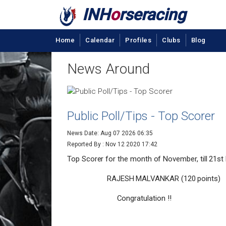
INH
o
rseracing
Home
Calendar
Profiles
Clubs
Blog
News Around
Public Poll/Tips - Top Scorer
News Date: Aug 07 2026 06:35
Reported By :
Nov 12 2020 17:42
Top Scorer for the month of November, till 21st
RAJESH MALVANKAR (120 points)
Congratulation !!