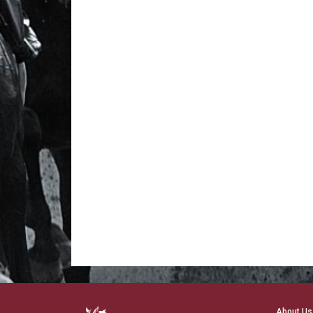
About Us