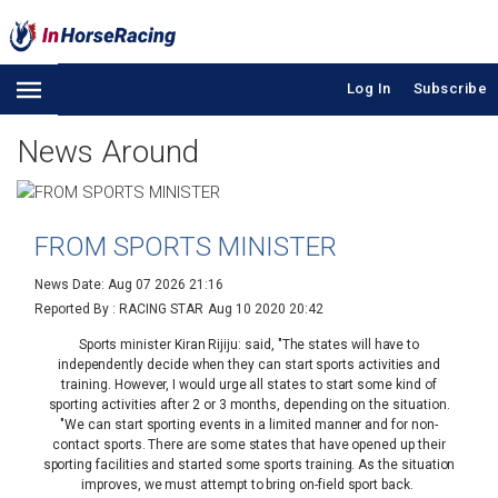
Log In
Subscribe
News Around
FROM SPORTS MINISTER
News Date: Aug 07 2026 21:16
Reported By : RACING STAR
Aug 10 2020 20:42
Sports minister Kiran Rijiju: said, "The states will have to
independently decide when they can start sports activities and
training. However, I would urge all states to start some kind of
sporting activities after 2 or 3 months, depending on the situation.
"We can start sporting events in a limited manner and for non-
contact sports. There are some states that have opened up their
sporting facilities and started some sports training. As the situation
improves, we must attempt to bring on-field sport back.