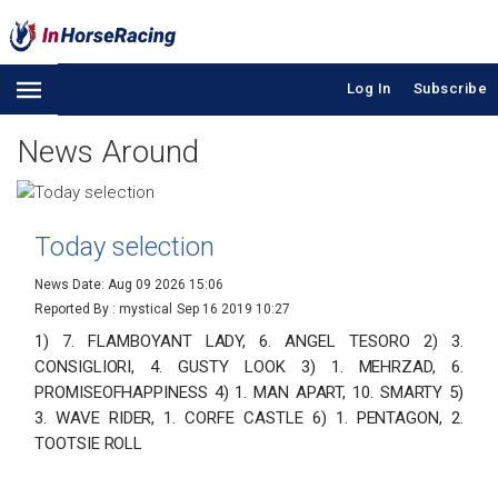
Log In
Subscribe
News Around
Today selection
News Date: Aug 09 2026 15:06
Reported By : mystical
Sep 16 2019 10:27
1) 7. FLAMBOYANT LADY, 6. ANGEL TESORO 2) 3.
CONSIGLIORI, 4. GUSTY LOOK 3) 1. MEHRZAD, 6.
PROMISEOFHAPPINESS 4) 1. MAN APART, 10. SMARTY 5)
3. WAVE RIDER, 1. CORFE CASTLE 6) 1. PENTAGON, 2.
TOOTSIE ROLL