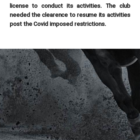
license to conduct its activities. The club
needed the clearence to resume its activities
post the Covid imposed restrictions.