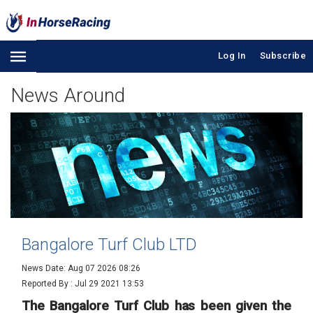
Log In
Subscribe
News Around
Bangalore Turf Club LTD
News Date: Aug 07 2026 08:26
Reported By :
Jul 29 2021 13:53
The Bangalore Turf Club has been given the