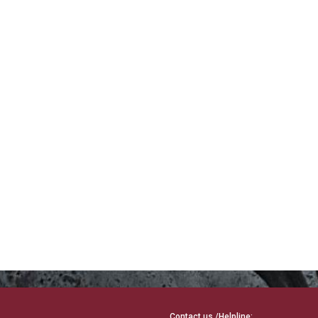
Contact us /Helpline: