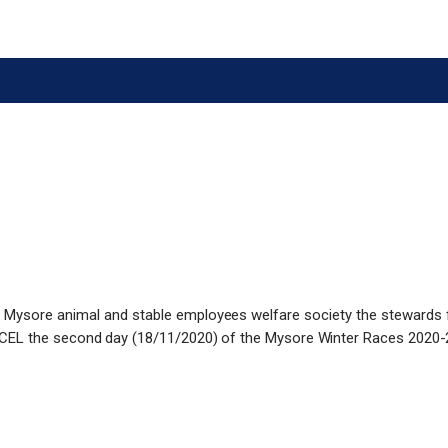
he Mysore animal and stable employees welfare society the stewards 
CEL the second day (18/11/2020) of the Mysore Winter Races 2020-