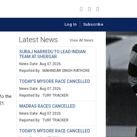
Log In
Subscribe
Latest News
View All News
SURAJ NARREDU TO LEAD INDIAN
TEAM AT SHERGAR
News Date: Aug 07 2026
Reported By : MAHINDAR SINGH RATHORE
TODAY'S MYSORE RACE CANCELLED
News Date: Aug 07 2026
Reported By : TURF TRACKER
fo the
21.
MADRAS RACES CANCELLED
News Date: Aug 07 2026
Reported By : TURF TRACKER
TODAY'S MYSORE RACE CANCELLED