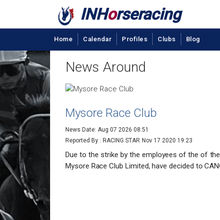
INH
o
rseracing
Home
Calendar
Profiles
Clubs
Blog
News Around
Mysore Race Club
News Date: Aug 07 2026 08:51
Reported By : RACING STAR
Nov 17 2020 19:23
Due to the strike by the employees of the of t
Mysore Race Club Limited, have decided to CAN