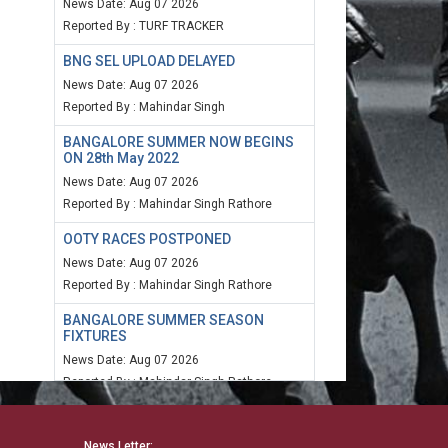
News Date: Aug 07 2026
Reported By : TURF TRACKER
BNG SEL UPLOAD DELAYED
News Date: Aug 07 2026
Reported By : Mahindar Singh
BANGALORE SUMMER NOW BEGINS
ON 28th May 2022
News Date: Aug 07 2026
Reported By : Mahindar Singh Rathore
OOTY RACES POSTPONED
News Date: Aug 07 2026
Reported By : Mahindar Singh Rathore
BANGALORE SUMMER SEASON
FIXTURES
News Date: Aug 07 2026
Reported By : Mahindar Singh Rathore
MUM SPEED RATING 20TH MARCH
2022
News Letter: