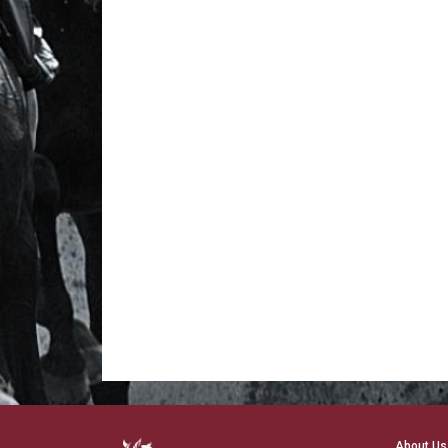
About Us